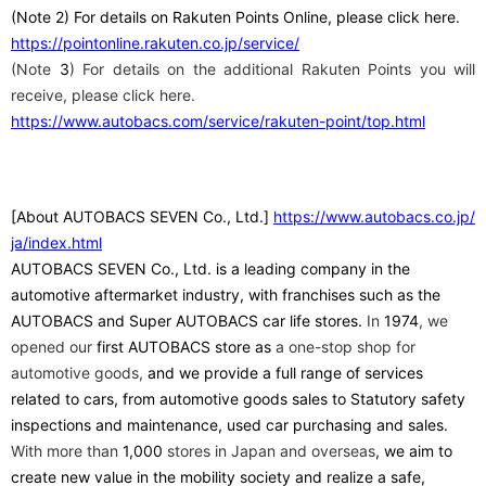
(Note
​ ​
2
) For details on Rakuten Points Online, please click here.
https://pointonline.rakuten.co.jp/service/
(Note
3
) For details on the additional Rakuten Points you will
receive, please click here.
https://www.autobacs.com/service/rakuten-point/top.html
[About AUTOBACS SEVEN Co., Ltd.]
​ ​
https://www.autobacs.co.jp/
ja/index.html
AUTOBACS SEVEN Co., Ltd. is a leading company in the
automotive aftermarket industry, with franchises such as the
AUTOBACS and Super AUTOBACS car life stores.
In
1974
, we
opened our
first
​ ​
AUTOBACS store as
a one-stop shop for
automotive goods,
and we provide a full range of services
related to cars, from automotive goods sales to Statutory safety
inspections and maintenance, used car purchasing and sales.
With more than
1,000
stores in Japan and overseas
, we aim to
create new value in the mobility society and realize a safe,