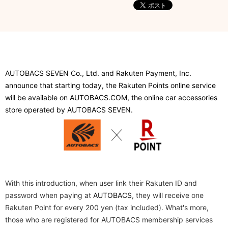
AUTOBACS SEVEN Co., Ltd. and Rakuten Payment, Inc.
announce that starting today, the Rakuten Points online service
will be available on AUTOBACS.COM, the online car accessories
store operated by AUTOBACS SEVEN.
​ ​
With this introduction, when user link their Rakuten ID and
password when paying at
AUTOBACS
, they will receive one
Rakuten Point for every 200 yen (tax included). What's more,
those who are registered for AUTOBACS membership services