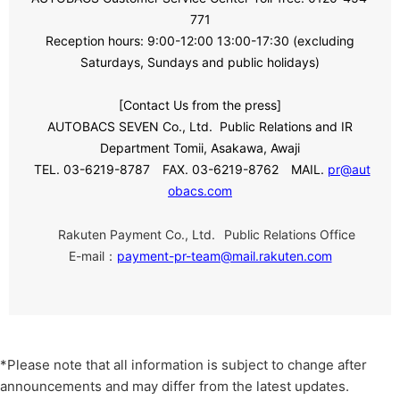
771
Reception hours:
​ ​
9:00
-
12:00 13:00
-
17:30
​ ​
(excluding
Saturdays, Sundays and public holidays)
[Contact Us from the press]
AUTOBACS SEVEN Co., Ltd.
​ ​
Public Relations and
​ ​
IR
​ ​
Department Tomii, Asakawa, Awaji
TEL. 03-6219-8787
FAX. 03-6219-8762
MAIL.
pr@aut
obacs.com
​ ​
Rakuten Payment Co., Ltd.
Public Relations Office
E-mail：
payment-pr-team@mail.rakuten.com
*Please note that all information is subject to change after
announcements and may differ from the latest updates.