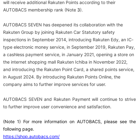
will receive additional Rakuten Points according to their
AUTOBACS membership rank (Note
3
).
AUTOBACS SEVEN has deepened its collaboration with the
Rakuten Group by joining Rakuten Car Statutory safety
inspections in September 2014, introducing Rakuten Edy, an IC-
type electronic money service, in September 2019, Rakuten Pay,
a cashless payment service, in January 2021, opening a store on
the internet shopping mall Rakuten Ichiba in November 2022,
and introducing the Rakuten Point Card, a shared points service,
in August 2024. By introducing Rakuten Points Online, the
company aims to further improve services for user.
AUTOBACS SEVEN and Rakuten Payment will continue to strive
to further improve user convenience and satisfaction.
(Note
​ ​
1
) For more information on AUTOBACS, please see the
following page.
https://shop.autobacs.com/