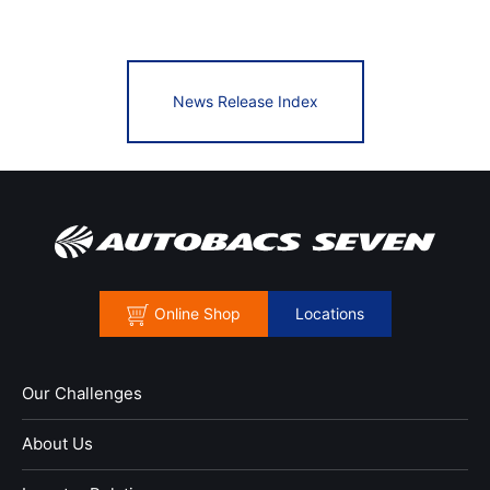
News Release Index
Online Shop
Locations
Our Challenges
About Us