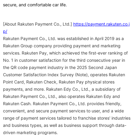
secure, and comfortable car life.
[About Rakuten Payment Co., Ltd.]
https://payment.rakuten.co.j
p/
Rakuten Payment Co., Ltd. was established in April 2019 as a
Rakuten Group company providing payment and marketing
services. Rakuten Pay, which achieved the first-ever ranking of
No. 1 in customer satisfaction for the third consecutive year in
the QR code payment industry in the 2025 Second Japan
Customer Satisfaction Index Survey (Note), operates Rakuten
Point Card, Rakuten Check, Rakuten Pay physical stores
payments, and more. Rakuten Edy Co., Ltd., a subsidiary of
Rakuten Payment Co., Ltd., also operates Rakuten Edy and
Rakuten Cash. Rakuten Payment Co., Ltd. provides friendly,
convenient, and secure payment services to user, and a wide
range of payment services tailored to franchise stores' industries
and business types, as well as business support through data-
driven marketing programs.