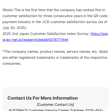
(Note) This is the first time that the company has ranked first in
customer satisfaction for three consecutive years in the QR code
payment industry in the JCSI customer satisfaction survey (as of
July 30, 2025).
2025 2nd Japan Customer Satisfaction Index Survey:
https://ww
w.jpc-net.jp/research/detail/007477.html
*The company names, product names, service names, etc. listed
are either registered trademarks or trademarks of the respective
companies.
Contact Us For More Information
[Customer Contact Us]
AUTOBACS Customer Service Center Toll-free:
​ ​
0120-454-