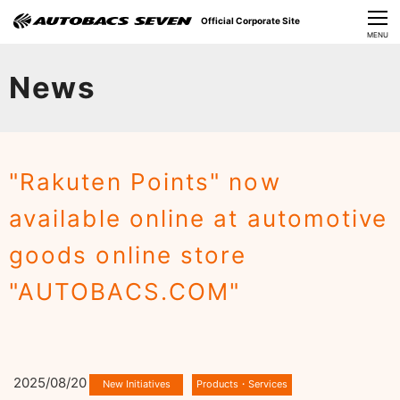
Official Corporate Site
CLOSE
MENU
Our Challenges
News
About Us
Investor Relations
"Rakuten Points" now
Sustainability
available online at automotive
News
goods online store
​Careers​​
"AUTOBACS.COM"
2025/08/20