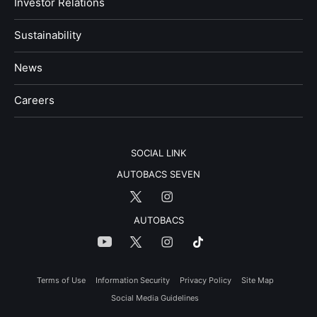
Investor Relations
Sustainability
News
​Careers​​
SOCIAL LINK
AUTOBACS SEVEN
AUTOBACS
Terms of Use
Information Security
Privacy Policy
Site Map
Social Media Guidelines